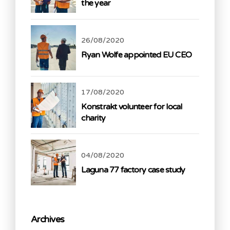
the year
26/08/2020
Ryan Wolfe appointed EU CEO
17/08/2020
Konstrakt volunteer for local
charity
04/08/2020
Laguna 77 factory case study
Archives