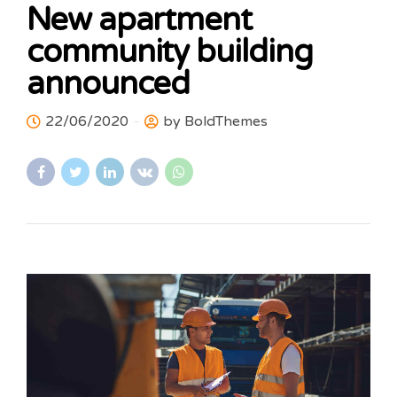
New apartment
community building
announced
22/06/2020
by BoldThemes