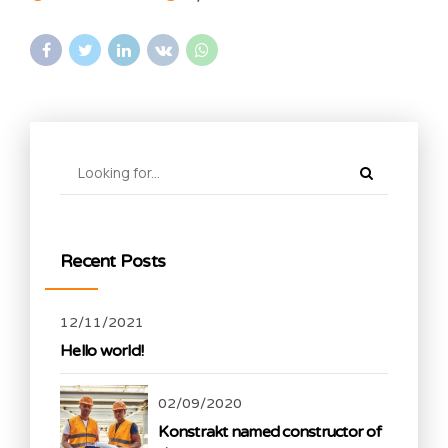
Recent Posts
12/11/2021
Hello world!
02/09/2020
Konstrakt named constructor of