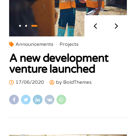
Announcements
Projects
A new development
venture launched
17/06/2020
by BoldThemes