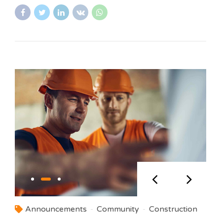
Announcements
Community
Construction