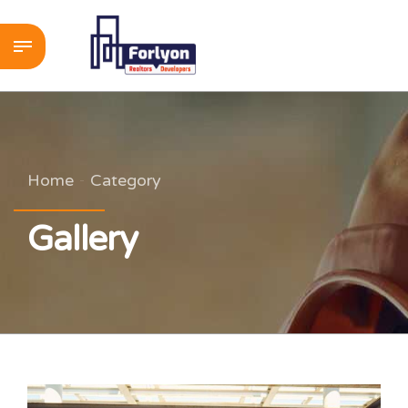
Home
Category
Gallery