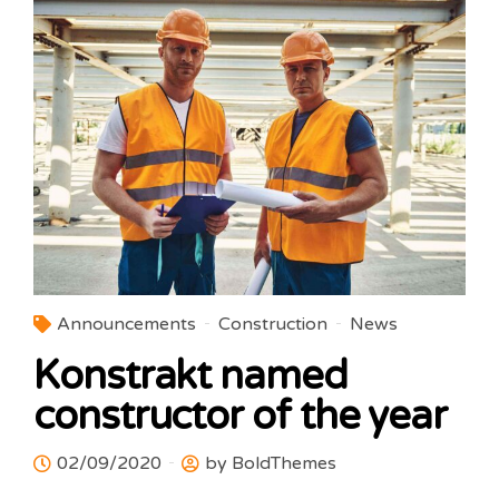
Announcements
Construction
News
Konstrakt named
constructor of the year
02/09/2020
by BoldThemes