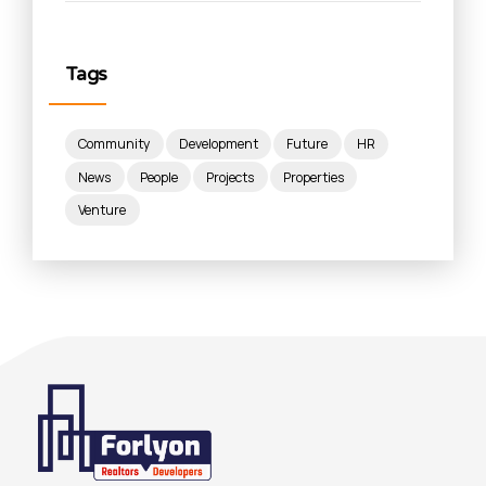
Tags
Community
Development
Future
HR
News
People
Projects
Properties
Venture