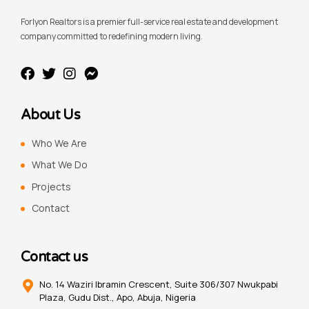
Forlyon Realtors is a premier full-service real estate and development
company committed to redefining modern living.
About Us
Who We Are
What We Do
Projects
Contact
Contact us
No. 14 Waziri Ibramin Crescent, Suite 306/307 Nwukpabi
Plaza, Gudu Dist., Apo, Abuja, Nigeria