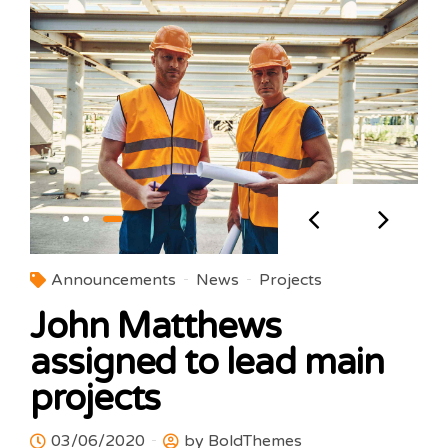
Announcements
News
Projects
John Matthews
assigned to lead main
projects
03/06/2020
by BoldThemes