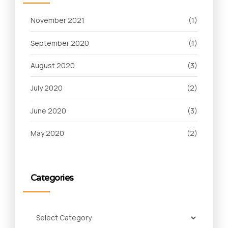
November 2021
(1)
September 2020
(1)
August 2020
(3)
July 2020
(2)
June 2020
(3)
May 2020
(2)
Categories