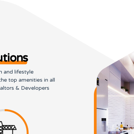
tions
 and lifestyle
he top amenities in all
ealtors & Developers