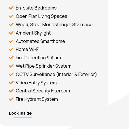
En-suite Bedrooms
Open Plan Living Spaces
Wood, Steel Monostringer Staircase
Ambient Skylight
Automated Smarthome
Home Wi-Fi
Fire Detection & Alarm
Wet Pipe Sprinkler System
CCTV Surveillance (Interior & Exterior)
Video Entry System
Central Security Intercom
Fire Hydrant System
Look Inside