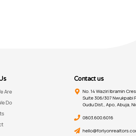
Us
Contact us
No. 14 Waziri Ibramin Cre
e Are
Suite 306/307 Nwukpabi P
We Do
Gudu Dist., Apo, Abuja, Ni
ts
0803.600.6016
ct
hello@forlyonrealtors.c