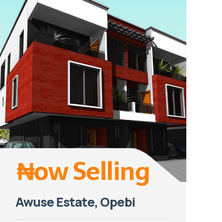
₦ow Selling
Awuse Estate, Opebi