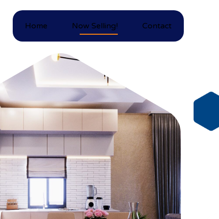
Home
Now Selling!
Contact