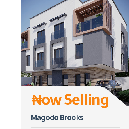
₦ow Selling
Magodo Brooks