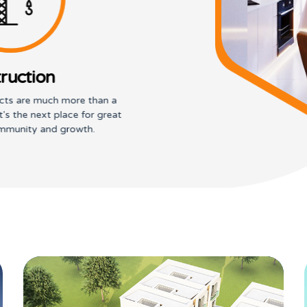
ruction
cts are much more than a
It's the next place for great
mmunity and growth.