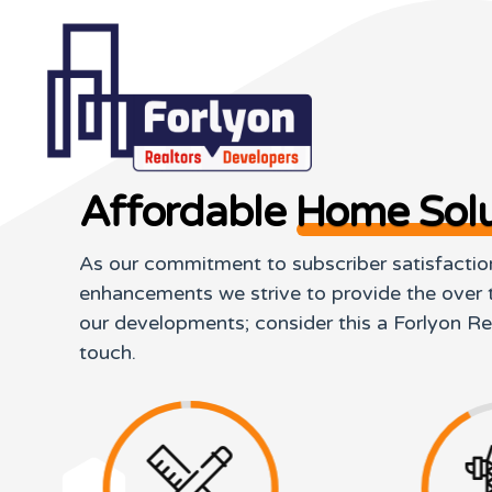
Affordable
Home Solu
As our commitment to subscriber satisfaction
enhancements we strive to provide the over t
our developments; consider this a Forlyon R
touch.