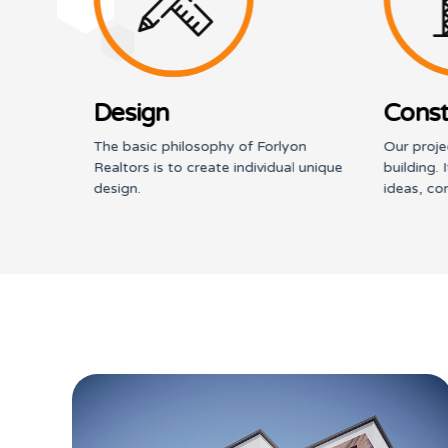
Design
Const
n; to
The basic philosophy of Forlyon
Our proje
 and
Realtors is to create individual unique
building. 
design.
ideas, co