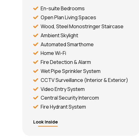
En-suite Bedrooms
Open Plan Living Spaces
Wood, Steel Monostringer Staircase
Ambient Skylight
Automated Smarthome
Home Wi-Fi
Fire Detection & Alarm
Wet Pipe Sprinkler System
CCTV Surveillance (Interior & Exterior)
Video Entry System
Central Security Intercom
Fire Hydrant System
Look Inside