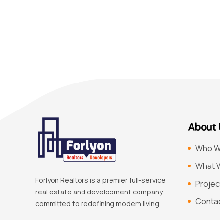
About 
Who W
What 
Forlyon Realtors is a premier full-service
Projec
real estate and development company
Conta
committed to redefining modern living.