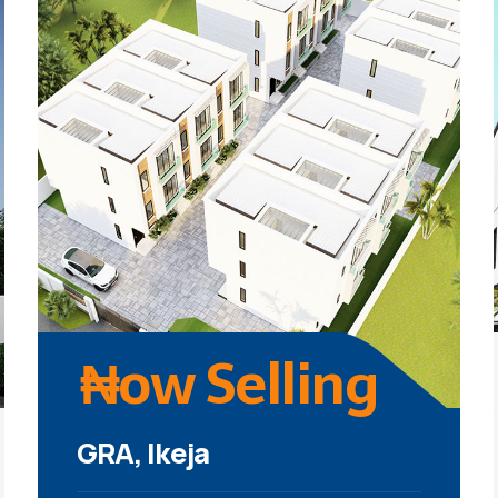
₦ow Selling
GRA, Ikeja