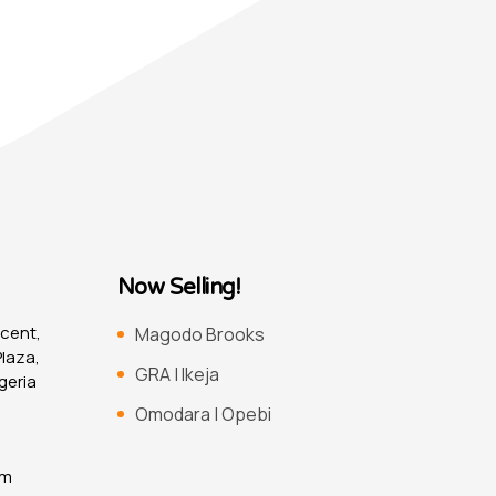
Now Selling!
scent,
Magodo Brooks
laza,
GRA | Ikeja
geria
Omodara | Opebi
om