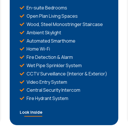
En-suite Bedrooms
Open Plan Living Spaces
Wood, Steel Monostringer Staircase
Ambient Skylight
Automated Smarthome
Home Wi-Fi
Fire Detection & Alarm
Wet Pipe Sprinkler System
CCTV Surveillance (Interior & Exterior)
Video Entry System
Central Security Intercom
Fire Hydrant System
Look Inside