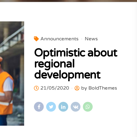
Announcements
News
Optimistic about
regional
development
21/05/2020
by BoldThemes