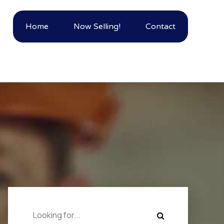
Home
Now Selling!
Contact