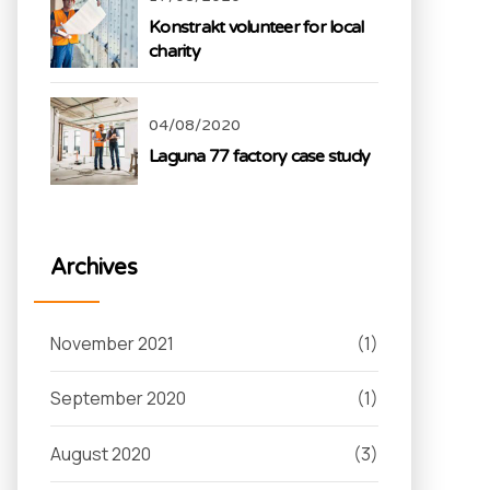
Konstrakt volunteer for local
charity
04/08/2020
Laguna 77 factory case study
Archives
November 2021
(1)
September 2020
(1)
August 2020
(3)