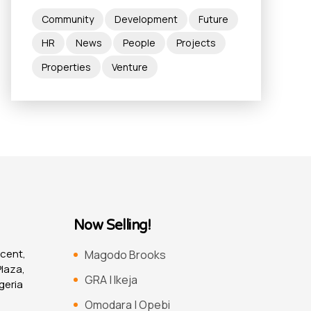
Community
Development
Future
HR
News
People
Projects
Properties
Venture
Now Selling!
scent,
Magodo Brooks
laza,
GRA | Ikeja
geria
Omodara | Opebi