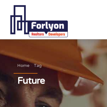
Home
Tag
Future