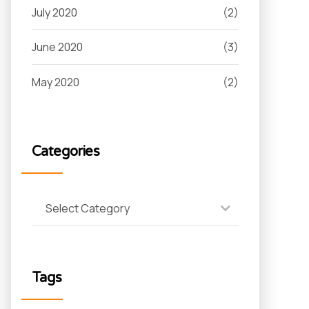
July 2020
(2)
June 2020
(3)
May 2020
(2)
Categories
Select Category
Tags