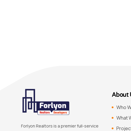
About 
Who W
What 
Forlyon Realtors is a premier full-service
Projec