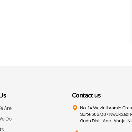
Us
Contact us
No. 14 Waziri Ibramin Cre
e Are
Suite 306/307 Nwukpabi P
We Do
Gudu Dist., Apo, Abuja, Ni
ts