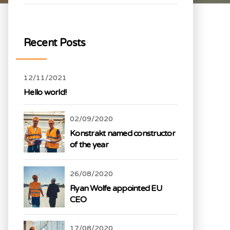
Recent Posts
12/11/2021
Hello world!
02/09/2020
Konstrakt named constructor
of the year
26/08/2020
Ryan Wolfe appointed EU
CEO
17/08/2020