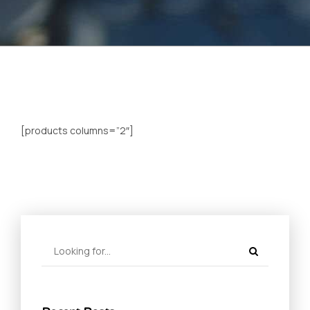
[products columns=”2″]