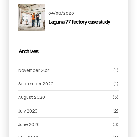
04/08/2020
Laguna 77 factory case study
Archives
November 2021
(1)
September 2020
(1)
August 2020
(3)
July 2020
(2)
June 2020
(3)