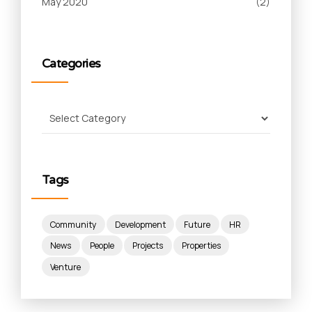
May 2020
(2)
Categories
Tags
Community
Development
Future
HR
News
People
Projects
Properties
Venture