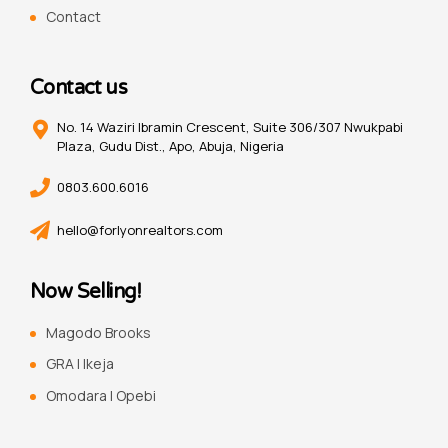
Contact
Contact us
No. 14 Waziri Ibramin Crescent, Suite 306/307 Nwukpabi
Plaza, Gudu Dist., Apo, Abuja, Nigeria
0803.600.6016
hello@forlyonrealtors.com
Now Selling!
Magodo Brooks
GRA | Ikeja
Omodara | Opebi