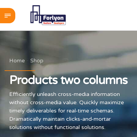
Home
Shop
Products two columns
Efficiently unleash cross-media information
without cross-media value. Quickly maximize
timely deliverables for real-time schemas.
Dramatically maintain clicks-and-mortar
solutions without functional solutions.