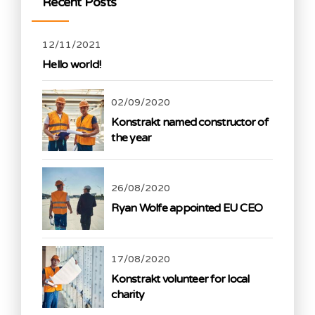
Recent Posts
12/11/2021
Hello world!
02/09/2020
Konstrakt named constructor of
the year
26/08/2020
Ryan Wolfe appointed EU CEO
17/08/2020
Konstrakt volunteer for local
charity