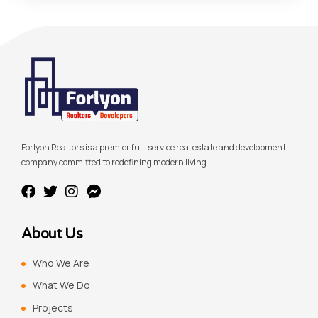
Forlyon Realtors is a premier full-service real estate and development
company committed to redefining modern living.
About Us
Who We Are
What We Do
Projects