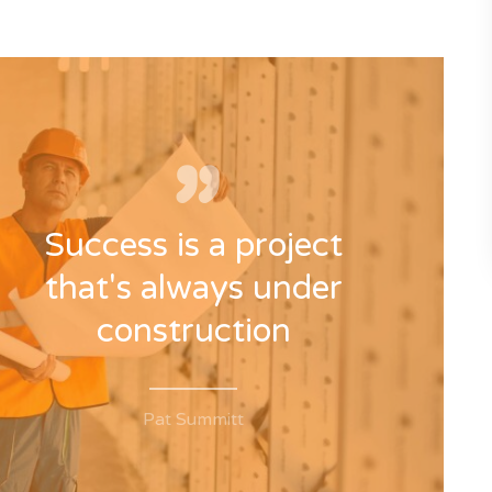
Success is a project
that's always under
construction
Pat Summitt