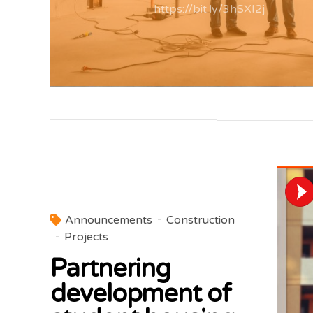
https://bit.ly/3hSXI2j
Announcements
Construction
Projects
Partnering
development of