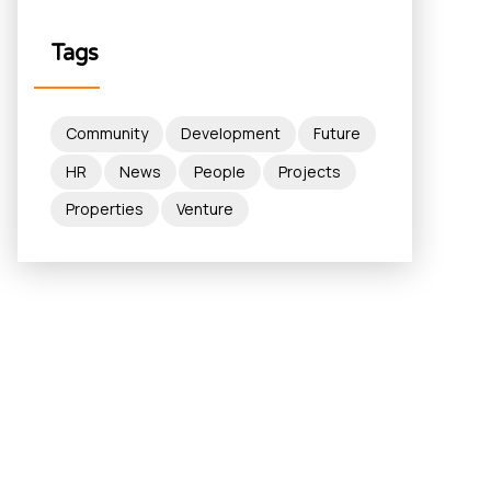
Tags
Community
Development
Future
HR
News
People
Projects
Properties
Venture