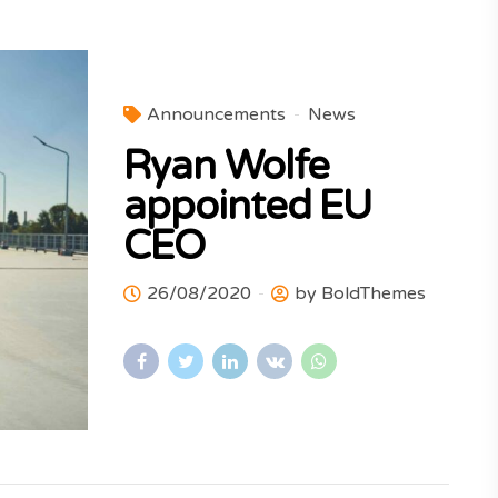
Announcements
News
Ryan Wolfe
appointed EU
CEO
26/08/2020
by BoldThemes