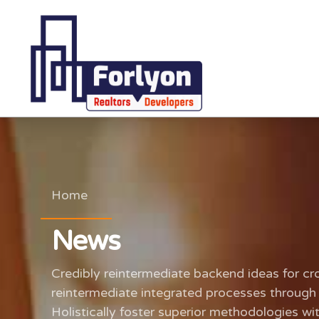
Home
News
Credibly reintermediate backend ideas for cr
reintermediate integrated processes through t
Holistically foster superior methodologies wi