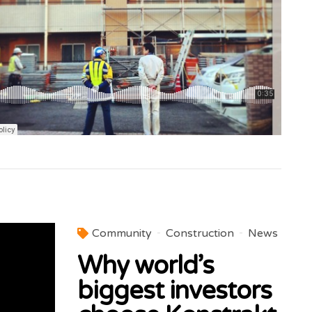
Community
Construction
News
Why world’s
biggest investors