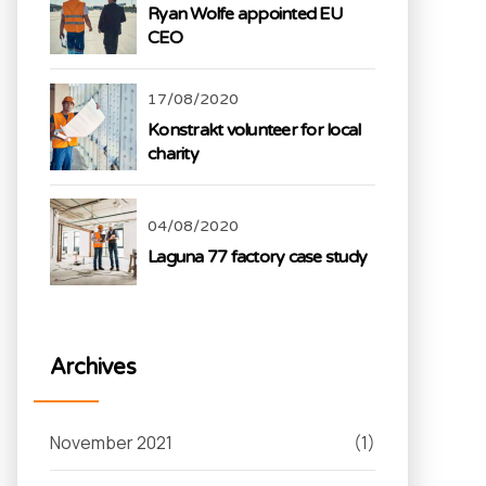
Ryan Wolfe appointed EU
CEO
17/08/2020
Konstrakt volunteer for local
charity
04/08/2020
Laguna 77 factory case study
Archives
November 2021
(1)