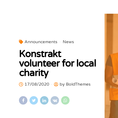
Announcements
News
Konstrakt
volunteer for local
charity
17/08/2020
by BoldThemes