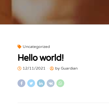
Uncategorized
Hello world!
12/11/2021
by Guardian