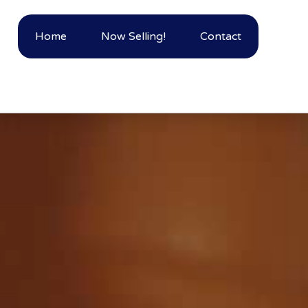
Home
Now Selling!
Contact