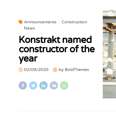
Announcements
Construction
News
Konstrakt named
constructor of the
year
02/09/2020
by BoldThemes