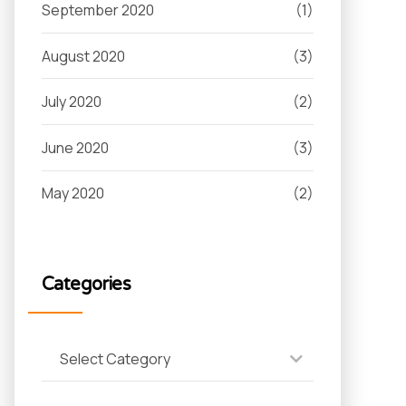
September 2020
(1)
August 2020
(3)
July 2020
(2)
June 2020
(3)
May 2020
(2)
Categories
Select Category