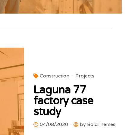
Construction
Projects
Laguna 77
factory case
study
04/08/2020
by BoldThemes