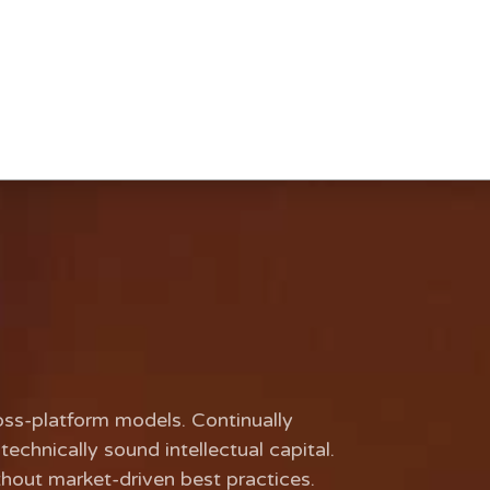
oss-platform models. Continually
echnically sound intellectual capital.
thout market-driven best practices.