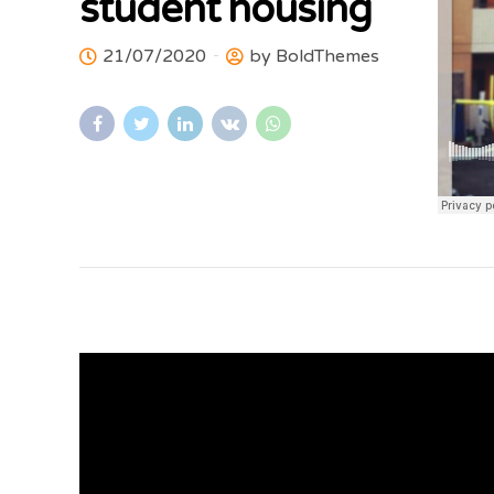
student housing
21/07/2020
by BoldThemes