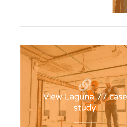
View Laguna 77 case
study