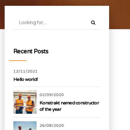
Recent Posts
12/11/2021
Hello world!
02/09/2020
Konstrakt named constructor
of the year
26/08/2020