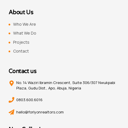
About Us
Who We Are
What We Do
Projects
Contact
Contact us
No. 14 Waziri Ibramin Crescent, Suite 306/307 Nwukpabi
Plaza, Gudu Dist., Apo, Abuja, Nigeria
0803.600.6016
hello@forlyonrealtors.com