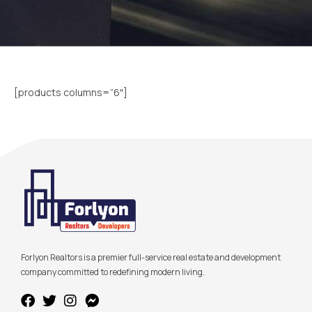
[products columns=”6″]
Forlyon Realtors is a premier full-service real estate and development
company committed to redefining modern living.