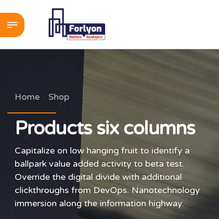
Home
Shop
Products six columns
Capitalize on low hanging fruit to identify a
ballpark value added activity to beta test.
Override the digital divide with additional
clickthroughs from DevOps. Nanotechnology
immersion along the information highway.