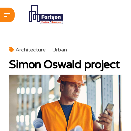
Architecture
Urban
Simon Oswald project