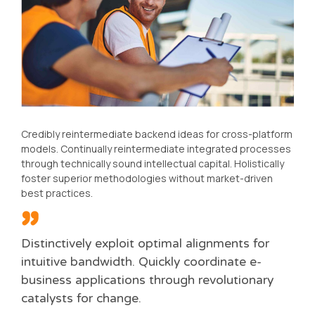
Credibly reintermediate backend ideas for cross-platform
models. Continually reintermediate integrated processes
through technically sound intellectual capital. Holistically
foster superior methodologies without market-driven
best practices.
Distinctively exploit optimal alignments for
intuitive bandwidth. Quickly coordinate e-
business applications through revolutionary
catalysts for change.