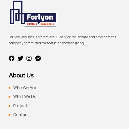
Forlyon Realtors is a premier full-service real estate and development
company committed to redefining modern living.
About Us
Who We Are
What We Do
Projects
Contact