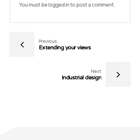
You must be
logged in
to post a comment.
Previous
Extending your views
Next
Industrial design