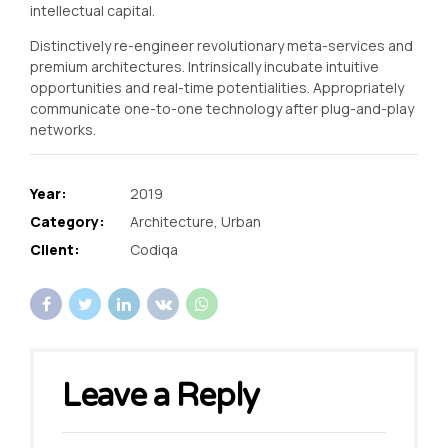
intellectual capital.
Distinctively re-engineer revolutionary meta-services and
premium architectures. Intrinsically incubate intuitive
opportunities and real-time potentialities. Appropriately
communicate one-to-one technology after plug-and-play
networks.
Year:
2019
Category:
Architecture, Urban
Client:
Codiqa
Leave a Reply