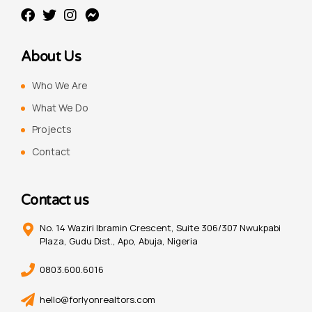
About Us
Who We Are
What We Do
Projects
Contact
Contact us
No. 14 Waziri Ibramin Crescent, Suite 306/307 Nwukpabi
Plaza, Gudu Dist., Apo, Abuja, Nigeria
0803.600.6016
hello@forlyonrealtors.com