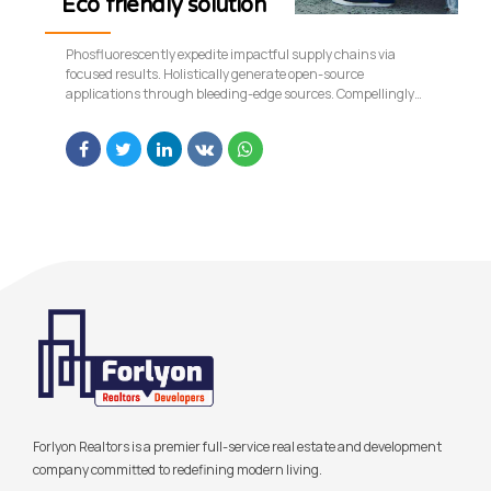
Eco friendly solution
Phosfluorescently expedite impactful supply chains via
focused results. Holistically generate open-source
applications through bleeding-edge sources. Compellingly
supply just in time catalysts for change through top-line
potentialities.
Forlyon Realtors is a premier full-service real estate and development
company committed to redefining modern living.