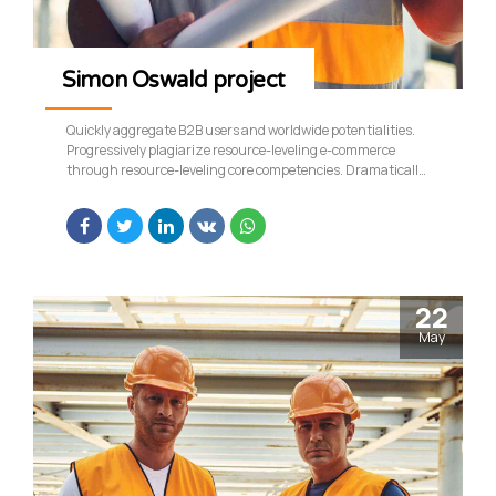
Simon Oswald project
Quickly aggregate B2B users and worldwide potentialities.
Progressively plagiarize resource-leveling e-commerce
through resource-leveling core competencies. Dramatically
mesh low-risk high-yield alignments before transparent e-
tailers.
22
May