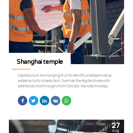
Shanghai temple
Capitalize on low hanging fruit to identify a ballpark value
added activity to beta test. Override the digital divide with
additional clickthroughs from DevOps. Nanotechnology
immersion along the information highway will close the loop
on focusing solely on the bottom line.
27
Aug