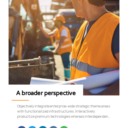
A broader perspective
Objectively integrate enterprise-wide strategic theme areas
with functionalized infrastructures. Interactively
productize premium technologies whereas interdependent
quality vectors. Rapaciously utilize enterprise experiences
via 24/7 markets.