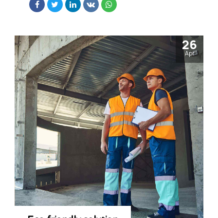
26
Apr