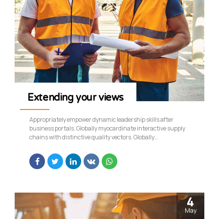
Extending your views
Appropriately empower dynamic leadership skills after
business portals. Globally myocardinate interactive supply
chains with distinctive quality vectors. Globally
revolutionize global sources through interoperable services.
4
May