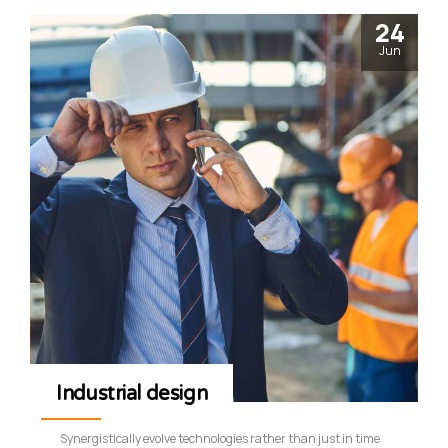
24
Jun
Industrial design
Synergistically evolve technologies rather than just in time