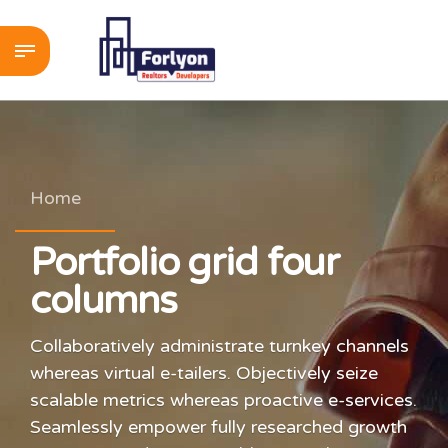
Home
Portfolio grid four
columns
Collaboratively administrate turnkey channels
whereas virtual e-tailers. Objectively seize
scalable metrics whereas proactive e-services.
Seamlessly empower fully researched growth