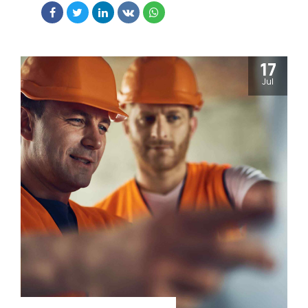
edge deliverables.
17
Jul