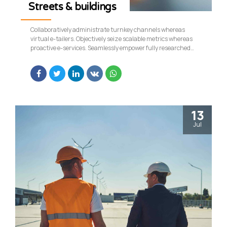
Streets & buildings
Collaboratively administrate turnkey channels whereas
virtual e-tailers. Objectively seize scalable metrics whereas
proactive e-services. Seamlessly empower fully researched
growth strategies and interoperable internal or organic
sources.
13
Jul