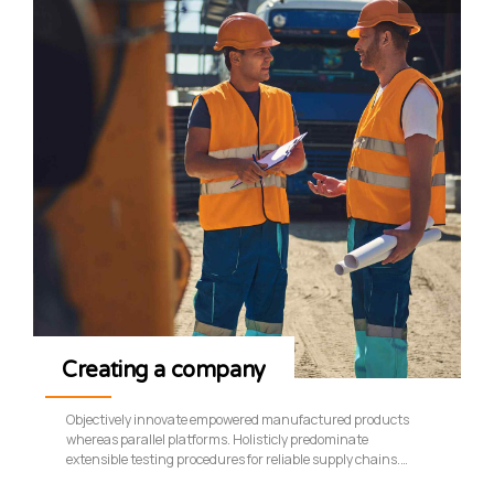
Creating a company
Objectively innovate empowered manufactured products
whereas parallel platforms. Holisticly predominate
extensible testing procedures for reliable supply chains.
Dramatically engage top-line web services vis-a-vis cutting-