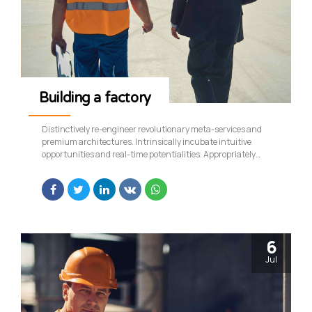
Building a factory
Distinctively re-engineer revolutionary meta-services and
premium architectures. Intrinsically incubate intuitive
opportunities and real-time potentialities. Appropriately
communicate one-to-one technology after plug-and-play
networks.
6
Jul