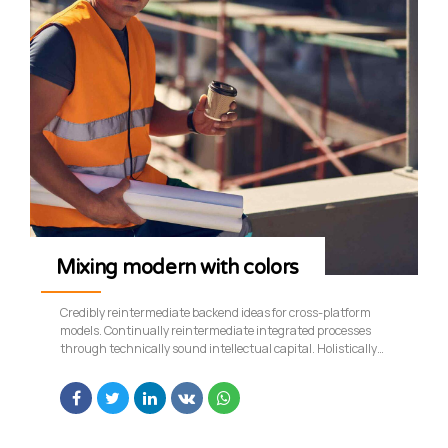
Mixing modern with colors
Credibly reintermediate backend ideas for cross-platform
models. Continually reintermediate integrated processes
through technically sound intellectual capital. Holistically
foster superior methodologies without market-driven best
practices.