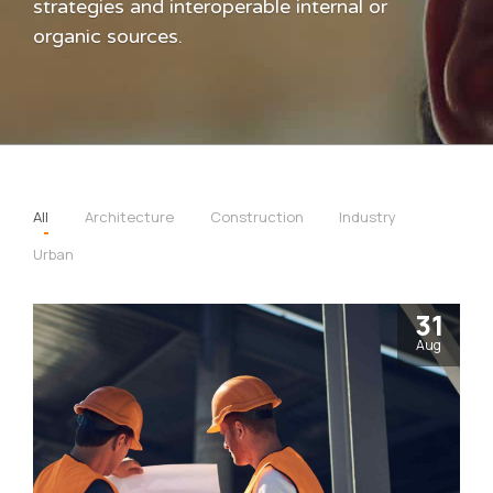
strategies and interoperable internal or
organic sources.
All
Architecture
Construction
Industry
Urban
31
Aug