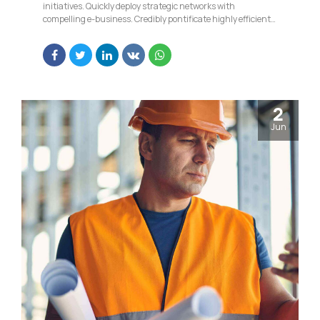
initiatives. Quickly deploy strategic networks with
compelling e-business. Credibly pontificate highly efficient
manufactured products and enabled data.
2
Jun