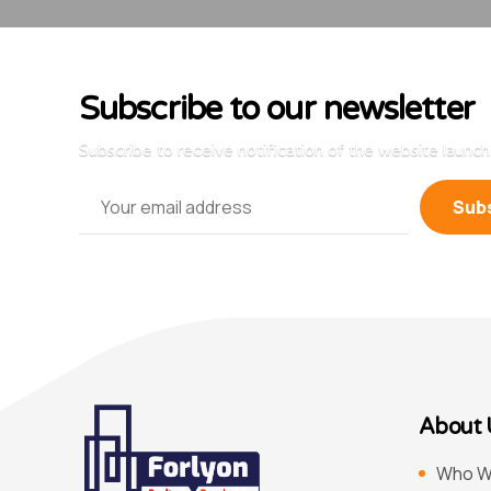
Subscribe to our newsletter
Subscribe to receive notification of the website launch
About 
Who W