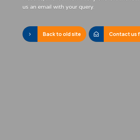
us an email with your query.
Back to old site
Contact us 