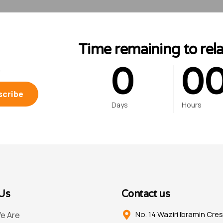
0
Time remaining to rel
0
0
.
Days
Hours
Us
Contact us
No. 14 Waziri Ibramin Cre
e Are