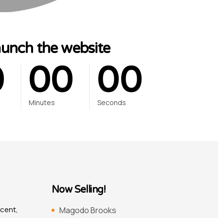
0
0
0
0
0
aunch the website
0
0
0
0
0
Minutes
Seconds
Now Selling!
scent,
Magodo Brooks