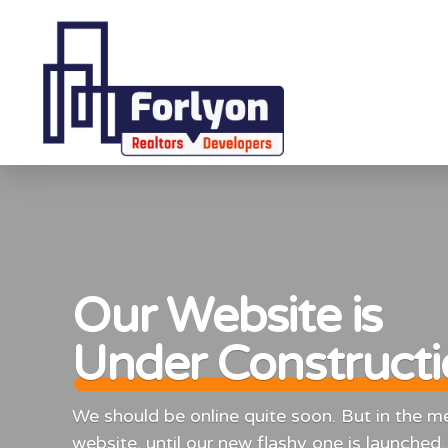
Our Website is
Under Construct
We should be online quite soon. But in the mea
website, until our new flashy one is launched.