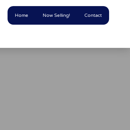
Home
Now Selling!
Contact