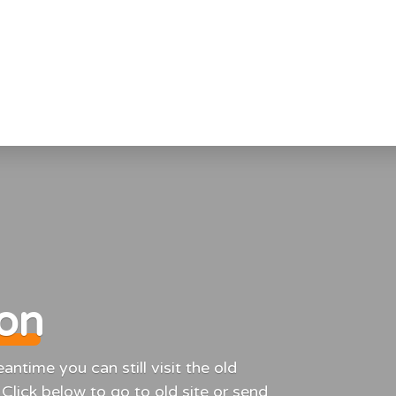
ion
ntime you can still visit the old
 Click below to go to old site or send