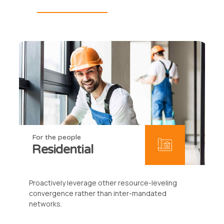
For the people
Residential
Proactively leverage other resource-leveling
convergence rather than inter-mandated
networks.