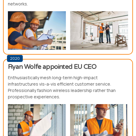
networks.
2020
Ryan Wolfe appointed EU CEO
Enthusiastically mesh long-term high-impact
infrastructures vis-a-vis efficient customer service.
Professionally fashion wireless leadership rather than
prospective experiences.