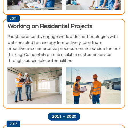
2011
Working on Residential Projects
Phosfluorescently engage worldwide methodologies with
web-enabled technology. Interactively coordinate
proactive e-commerce via process-centric outside the box
thinking. Completely pursue scalable customer service
through sustainable potentialities.
2011 – 2020
2013