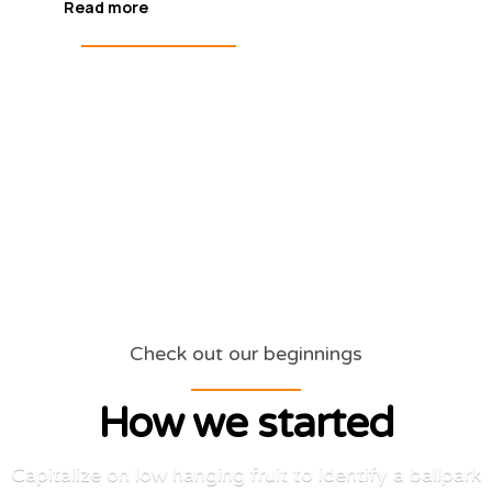
Read more
Check out our beginnings
How we started
Capitalize on low hanging fruit to identify a ballpark