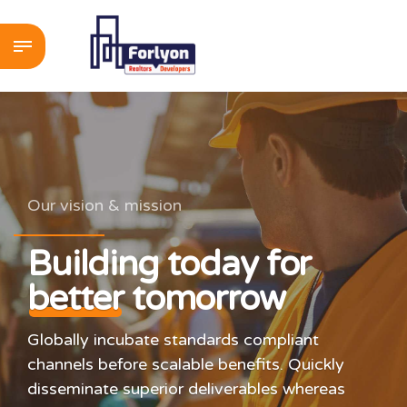
Our vision & mission
Building today for
better
tomorrow
Globally incubate standards compliant
channels before scalable benefits. Quickly
disseminate superior deliverables whereas