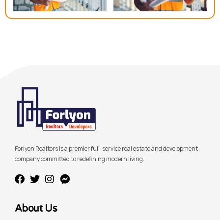
Forlyon Realtors is a premier full-service real estate and development
company committed to redefining modern living.
About Us