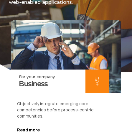
web-enabled applications.
For your company
Business
Objectively integrate emerging core
competencies before process-centric
communities.
Read more