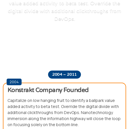
value added activity to beta test. Override the
digital divide with additional clickthroughs from
DevOps.
2004 – 2011
2004
Konstrakt Company Founded
Capitalize on low hanging fruit to identify a ballpark value
added activity to beta test. Override the digital divide with
additional clickthroughs from DevOps. Nanotechnology
immersion along the information highway will close the loop
on focusing solely on the bottom line.