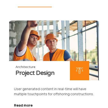
Architecture
Project Design
User generated content in real-time will have
multiple touchpoints for offshoring constructions.
Read more