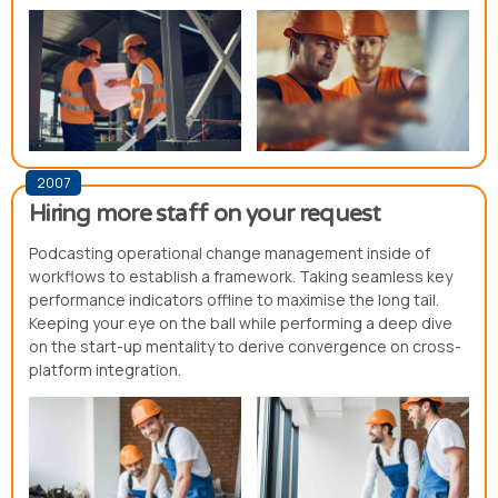
2007
Hiring more staff on your request
Podcasting operational change management inside of
workflows to establish a framework. Taking seamless key
performance indicators offline to maximise the long tail.
Keeping your eye on the ball while performing a deep dive
on the start-up mentality to derive convergence on cross-
platform integration.