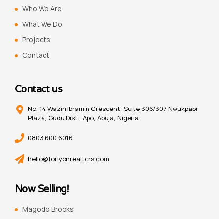
Who We Are
What We Do
Projects
Contact
Contact us
No. 14 Waziri Ibramin Crescent, Suite 306/307 Nwukpabi
Plaza, Gudu Dist., Apo, Abuja, Nigeria
0803.600.6016
hello@forlyonrealtors.com
Now Selling!
Magodo Brooks