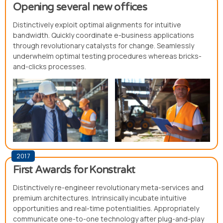
Opening several new offices
Distinctively exploit optimal alignments for intuitive
bandwidth. Quickly coordinate e-business applications
through revolutionary catalysts for change. Seamlessly
underwhelm optimal testing procedures whereas bricks-
and-clicks processes.
2017
First Awards for Konstrakt
Distinctively re-engineer revolutionary meta-services and
premium architectures. Intrinsically incubate intuitive
opportunities and real-time potentialities. Appropriately
communicate one-to-one technology after plug-and-play