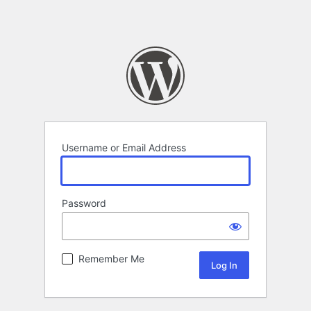
Username or Email Address
Password
Remember Me