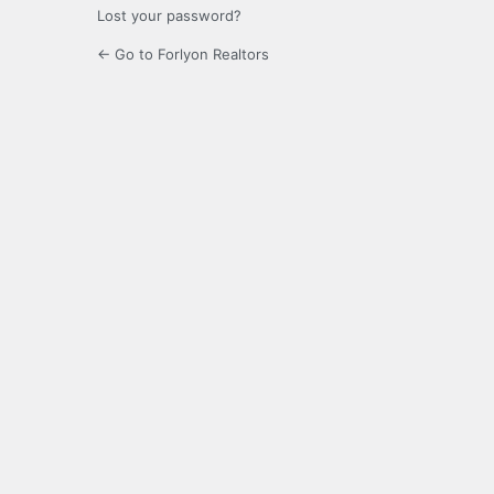
Lost your password?
← Go to Forlyon Realtors